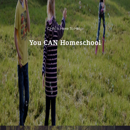
CHN Is Here To Help
You CAN Homeschool