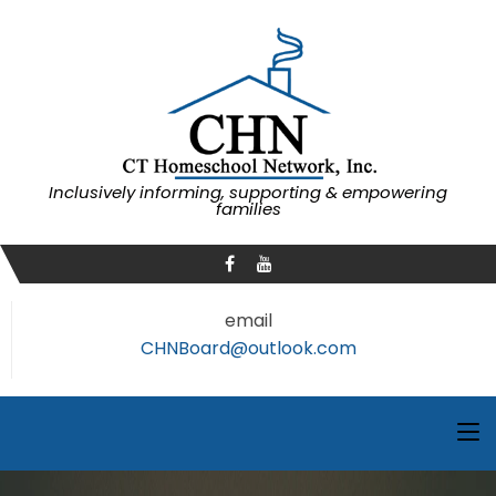
Inclusively informing, supporting & empowering
families
email
CHNBoard@outlook.com