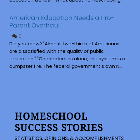
American Education Needs a Pro-
Parent Overhaul
|
0
Did you know? "Almost two-thirds of Americans
are dissatisfied with the quality of public
education." "On academics alone, the system is a
dumpster fire. The federal government's own N...
HOMESCHOOL
SUCCESS STORIES
STATISTICS, OPINIONS, & ACCOMPLISHMENTS