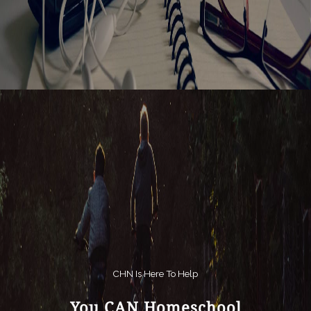
CHN Is Here To Help
You CAN Homeschool