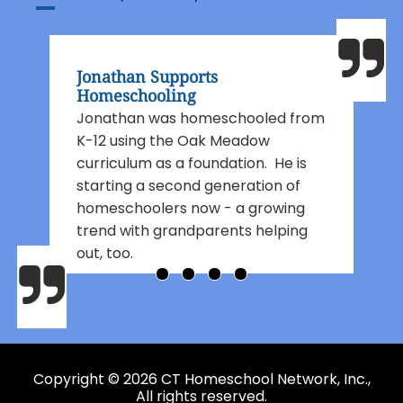
Jonathan Supports
Homeschooling
Jonathan was homeschooled from
K-12 using the Oak Meadow
curriculum as a foundation. He is
starting a second generation of
homeschoolers now - a growing
trend with grandparents helping
out, too.
Copyright © 2026 CT Homeschool Network, Inc.,
All rights reserved.