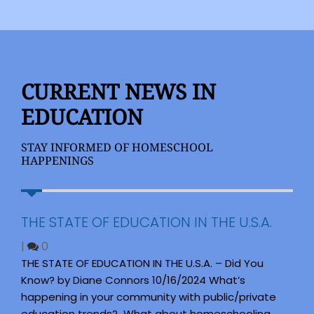
CURRENT NEWS IN
EDUCATION
STAY INFORMED OF HOMESCHOOL
HAPPENINGS
THE STATE OF EDUCATION IN THE U.S.A.
|
0
THE STATE OF EDUCATION IN THE U.S.A. – Did You
Know? by Diane Connors 10/16/2024 What’s
happening in your community with public/private
education trends? What about homeschooling