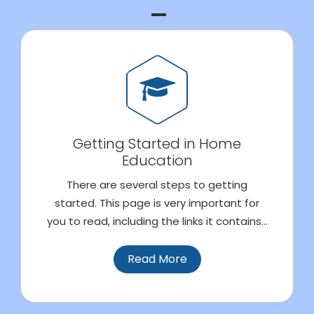
Getting Started in Home
Education
There are several steps to getting
started. This page is very important for
you to read, including the links it contains...
Read More