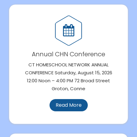
Annual CHN Conference
CT HOMESCHOOL NETWORK ANNUAL
CONFERENCE Saturday, August 15, 2026
12:00 Noon – 4:00 PM 72 Broad Street
Groton, Conne
Read More