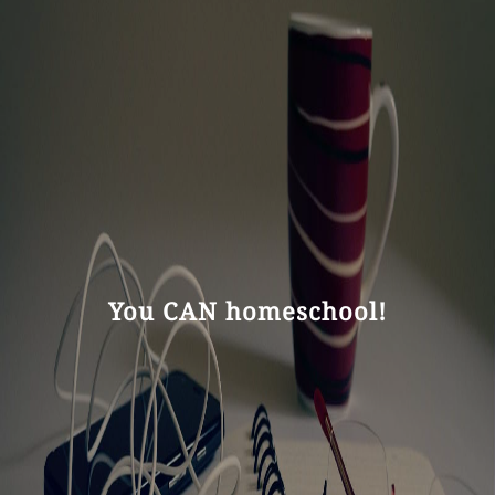
You CAN homeschool!