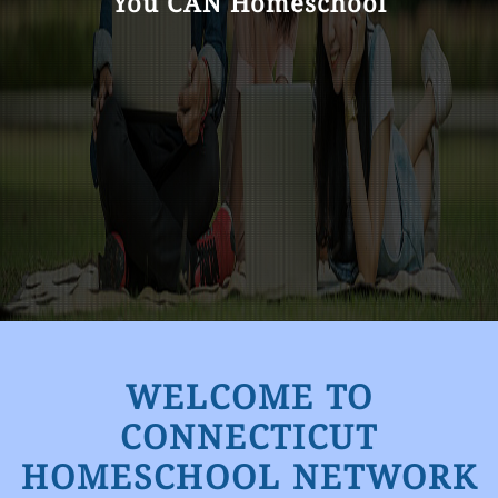
You CAN Homeschool
WELCOME TO
CONNECTICUT
HOMESCHOOL NETWORK