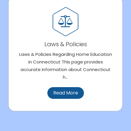
Laws & Policies
Laws & Policies Regarding Home Education
in Connecticut This page provides
accurate information about Connecticut
h...
Read More