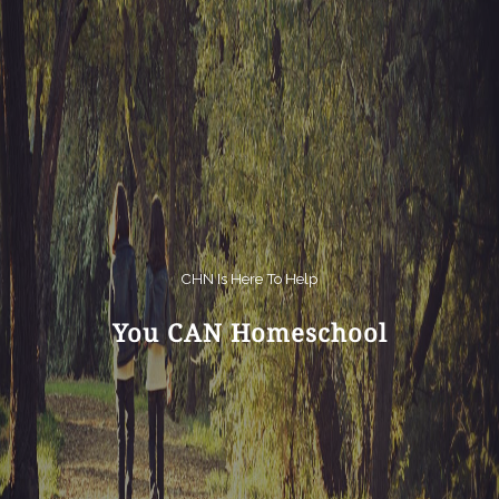
CHN Is Here To Help
You CAN Homeschool