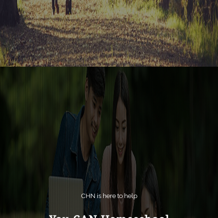
CHN is here to help