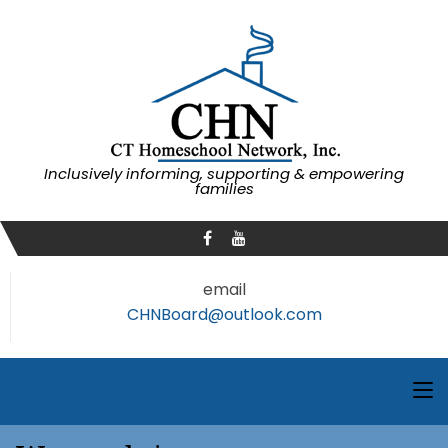
Inclusively informing, supporting & empowering
families
email
CHNBoard@outlook.com