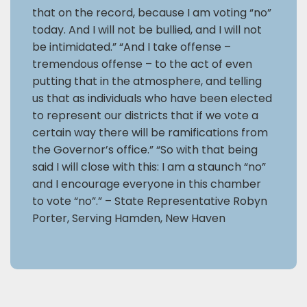
that on the record, because I am voting “no”
today. And I will not be bullied, and I will not
be intimidated.” “And I take offense –
tremendous offense – to the act of even
putting that in the atmosphere, and telling
us that as individuals who have been elected
to represent our districts that if we vote a
certain way there will be ramifications from
the Governor’s office.” “So with that being
said I will close with this: I am a staunch “no”
and I encourage everyone in this chamber
to vote “no”.” – State Representative Robyn
Porter, Serving Hamden, New Haven