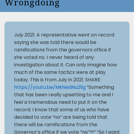
Wrongdoing
July 2021. A representative went on record
saying she was told there would be
ramifications from the governors office if
she voted no. I never heard of any
investigation about it. Can only imagine how
much of the same tactics were at play
today. This is from July in 2021. SHARE:
https://youtu.be/MkNedNu21ig
“Something
that has been really upsetting to me and I
feel a tremendous need to put it on the
record. I know that some of us who have
decided to vote “no” are being told that
there will be ramifications from the
Governor’s office if we vote “no”?!” “So I want