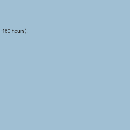
–180 hours).