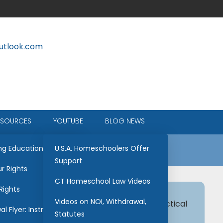
tlook.com
ESOURCES
YOUTUBE
BLOG NEWS
ce
ng Education
U.S.A. Homeschoolers Offer
Support
r Rights
CT Homeschool Law Videos
Rights
Videos on NOI, Withdrawal,
hool transcript. This is designed to be practical
l Flyer: Instructions
Statutes