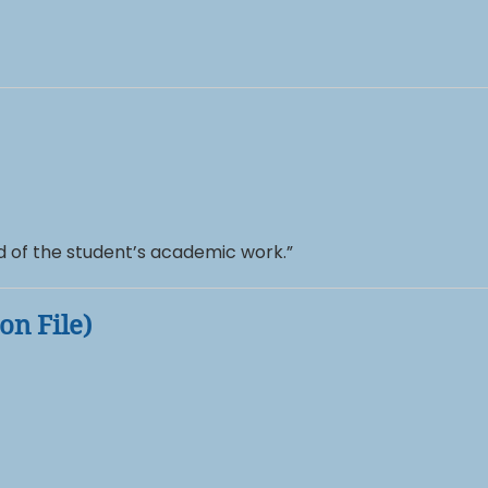
rd of the student’s academic work.”
on File)