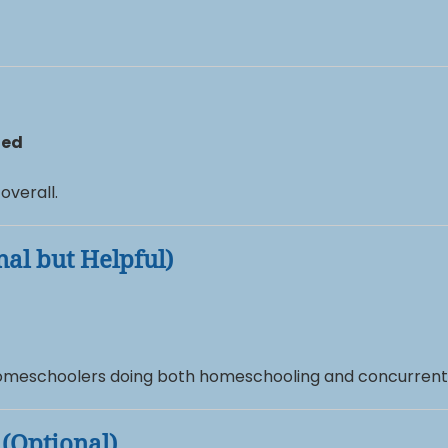
ted
overall.
nal but Helpful)
 homeschoolers doing both homeschooling and concurrent
 (Optional)