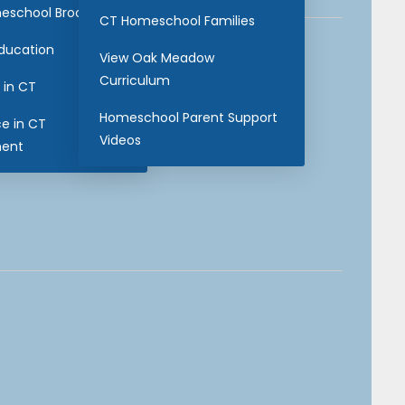
eschool Brochure
CT Homeschool Families
Education
View Oak Meadow
Curriculum
 in CT
Homeschool Parent Support
ce in CT
Videos
ent