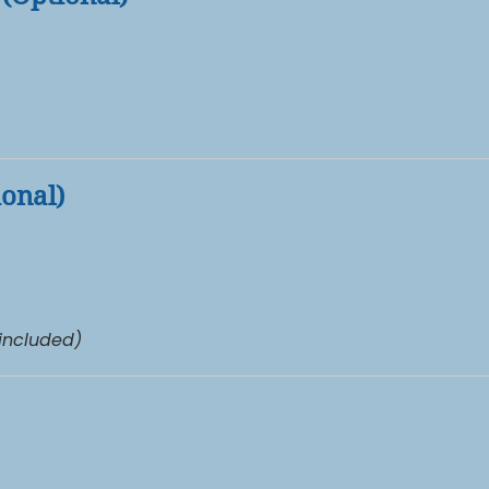
ional)
 included)