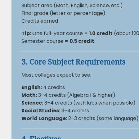
Subject area (Math, English, Science, etc.)
Final grade (letter or percentage)
Credits earned
Tip:
One full-year course =
1.0 credit
(about 120
Semester course =
0.5 credit
.
3. Core Subject Requirements
Most colleges expect to see:
English:
4 credits
Math:
3–4 credits (Algebra I & higher)
Science:
3–4 credits (with labs when possible)
Social Studies:
3–4 credits
World Language:
2–3 credits (same language)