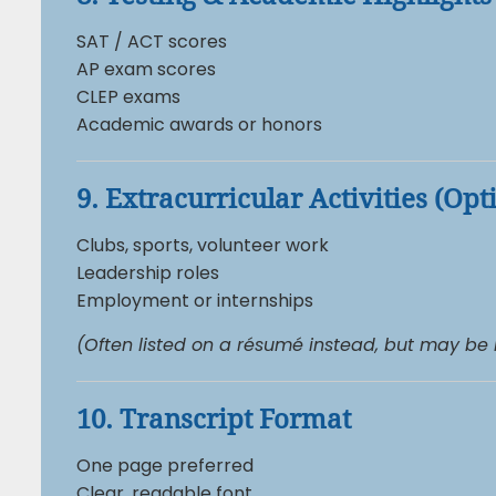
SAT / ACT scores
AP exam scores
CLEP exams
Academic awards or honors
9. Extracurricular Activities (Opt
Clubs, sports, volunteer work
Leadership roles
Employment or internships
(Often listed on a résumé instead, but may be
10. Transcript Format
One page preferred
Clear, readable font