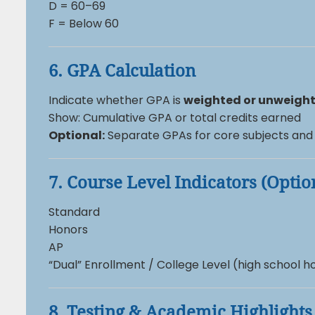
D = 60–69
F = Below 60
6. GPA Calculation
Indicate whether GPA is
weighted or unweigh
Show: Cumulative GPA or total credits earned
Optional:
Separate GPAs for core subjects and 
7. Course Level Indicators (Optio
Standard
Honors
AP
“Dual” Enrollment / College Level (high school
8. Testing & Academic Highlights