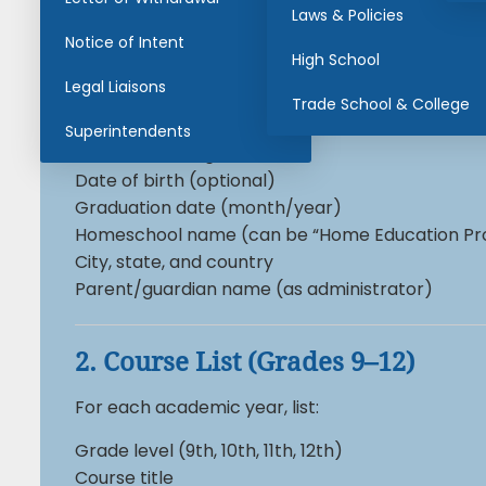
Laws & Policies
Notice of Intent
High School Homeschool Trans
High School
Legal Liaisons
1. Student Information
Trade School & College
Superintendents
Student’s full legal name
Date of birth (optional)
Graduation date (month/year)
Homeschool name (can be “Home Education Pr
City, state, and country
Parent/guardian name (as administrator)
2. Course List (Grades 9–12)
For each academic year, list:
Grade level (9th, 10th, 11th, 12th)
Course title