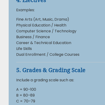
4. Electives
Examples:
Fine Arts (Art, Music, Drama)
Physical Education / Health
Computer Science / Technology
Business / Finance
Career & Technical Education
Life Skills
Dual Enrollment / College Courses
5. Grades & Grading Scale
Include a grading scale such as:
A = 90–100
B = 80–89
C = 70–79