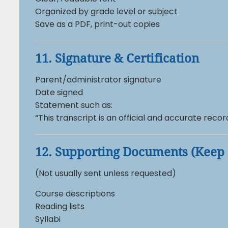
Organized by grade level or subject
Save as a PDF, print-out copies
11. Signature & Certification
Parent/administrator signature
Date signed
Statement such as:
“This transcript is an official and accurate reco
12. Supporting Documents (Keep 
(Not usually sent unless requested)
Course descriptions
Reading lists
Syllabi