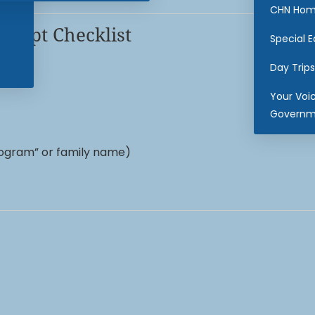
CHN Hom
cript Checklist
Special 
Day Trips
Your Voi
Governm
ogram” or family name)