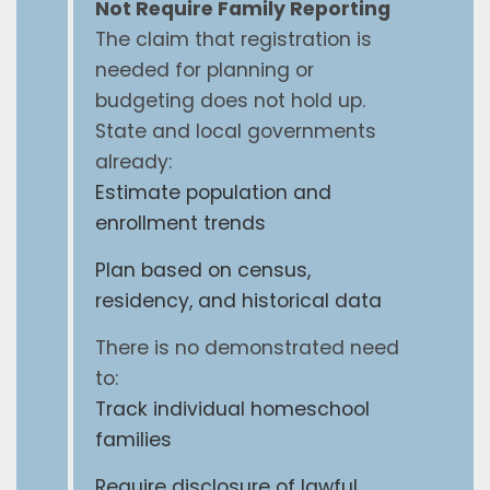
Not Require Family Reporting
The claim that registration is
needed for planning or
budgeting does not hold up.
State and local governments
already:
Estimate population and
enrollment trends
Plan based on census,
residency, and historical data
There is no demonstrated need
to:
Track individual homeschool
families
Require disclosure of lawful