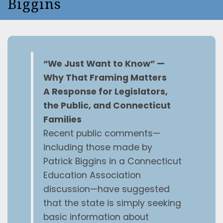
Biggins
“We Just Want to Know” —
Why That Framing Matters
A Response for Legislators,
the Public, and Connecticut
Families
Recent public comments—
including those made by
Patrick Biggins in a Connecticut
Education Association
discussion—have suggested
that the state is simply seeking
basic information about