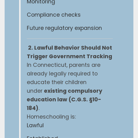
Monitoring
Compliance checks
Future regulatory expansion
2. Lawful Behavior Should Not
Trigger Government Tracking
In Connecticut, parents are
already legally required to
educate their children
under
existing compulsory
education law (C.G.S. §10-
184)
.
Homeschooling is:
Lawful