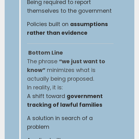
Being required to report
themselves to the government
Policies built on
assumptions
rather than evidence
Bottom Line
The phrase
“we just want to
know”
minimizes what is
actually being proposed.
In reality, it is:
A shift toward
government
tracking of lawful families
A solution in search of a
problem