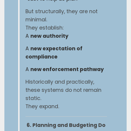
But structurally, they are not
minimal.
They establish:
A
new authority
A
new expectation of
compliance
A
new enforcement pathway
Historically and practically,
these systems do not remain
static.
They expand.
6. Planning and Budgeting Do