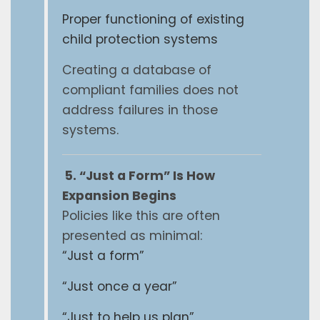
Proper functioning of existing
child protection systems
Creating a database of
compliant families does not
address failures in those
systems.
5. “Just a Form” Is How
Expansion Begins
Policies like this are often
presented as minimal:
“Just a form”
“Just once a year”
“Just to help us plan”