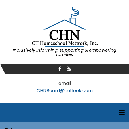
Inclusively informing, supporting & empowering
families
email
CHNBoard@outlook.com