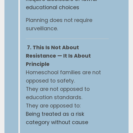
educational choices
Planning does not require
surveillance.
7. This Is Not About
Resistance — It Is About
Principle
Homeschool families are not
opposed to safety.
They are not opposed to
education standards.
They are opposed to:
Being treated as a risk
category without cause