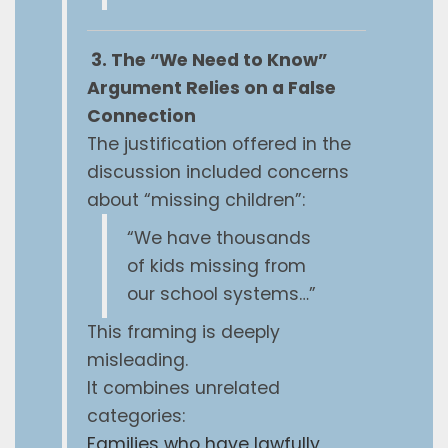
3. The “We Need to Know”
Argument Relies on a False
Connection
The justification offered in the
discussion included concerns
about “missing children”:
“We have thousands
of kids missing from
our school systems…”
This framing is deeply
misleading.
It combines unrelated
categories:
Families who have lawfully