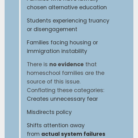
chosen alternative education
Students experiencing truancy
or disengagement
Families facing housing or
immigration instability
There is
no evidence
that
homeschool families are the
source of this issue.
Conflating these categories:
Creates unnecessary fear
Misdirects policy
Shifts attention away
from
actual system failures