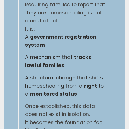
Requiring families to report that
they are homeschooling is not
a neutral act.
It is:
A
government registration
system
A mechanism that
tracks
lawful families
A structural change that shifts
homeschooling from a
right
to
a
monitored status
Once established, this data
does not exist in isolation.
It becomes the foundation for: