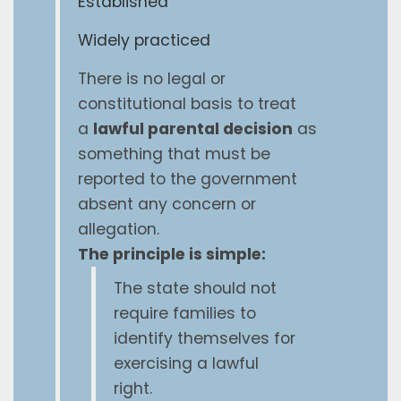
Established
Widely practiced
There is no legal or
constitutional basis to treat
a
lawful parental decision
as
something that must be
reported to the government
absent any concern or
allegation.
The principle is simple:
The state should not
require families to
identify themselves for
exercising a lawful
right.