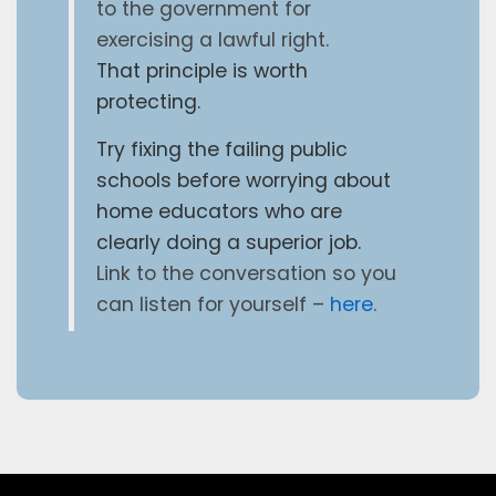
to the government for
exercising a lawful right.
That principle is worth
protecting.
Try fixing the failing public
schools before worrying about
home educators who are
clearly doing a superior job.
Link to the conversation so you
can listen for yourself –
here
.