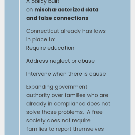
A policy built
on
mischaracterized data
and false connections
Connecticut already has laws
in place to:
Require education
Address neglect or abuse
Intervene when there is cause
Expanding government
authority over families who are
already in compliance does not
solve those problems. A free
society does not require
families to report themselves