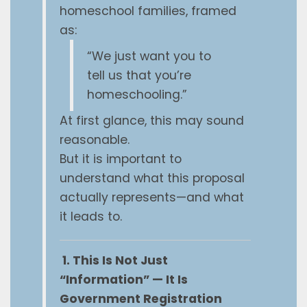
homeschool families, framed
as:
“We just want you to
tell us that you’re
homeschooling.”
At first glance, this may sound
reasonable.
But it is important to
understand what this proposal
actually represents—and what
it leads to.
1. This Is Not Just
“Information” — It Is
Government Registration