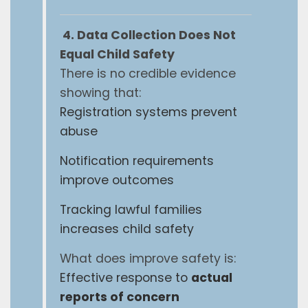
4. Data Collection Does Not
Equal Child Safety
There is no credible evidence
showing that:
Registration systems prevent
abuse
Notification requirements
improve outcomes
Tracking lawful families
increases child safety
What does improve safety is:
Effective response to
actual
reports of concern