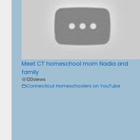
Meet CT homeschool mom Nadia and
family
120
views
Connecticut Homeschoolers on YouTube