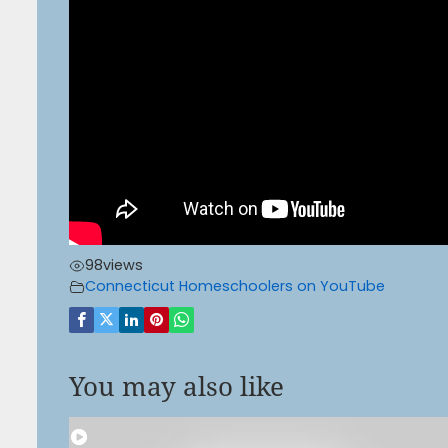
98
views
Connecticut Homeschoolers on YouTube
You may also like