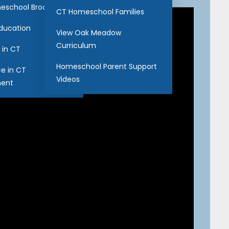
eschool Brochure
CT Homeschool Families
Education
View Oak Meadow
Curriculum
 in CT
Homeschool Parent Support
ce in CT
Videos
ent