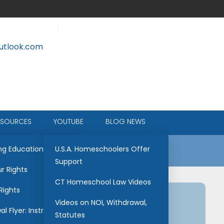
tlook.com
ESOURCES
YOUTUBE
BLOG NEWS
ce
ng Education
U.S.A. Homeschoolers Offer
Support
r Rights
CT Homeschool Law Videos
Rights
Videos on NOI, Withdrawal,
l Flyer: Instructions
Statutes