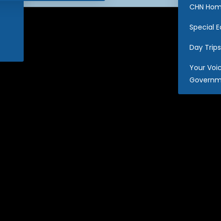
CHN Hom
Special 
Day Trips
Your Voi
Governm