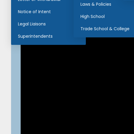
Laws & Policies
Notice of Intent
High School
Legal Liaisons
Trade School & College
Superintendents