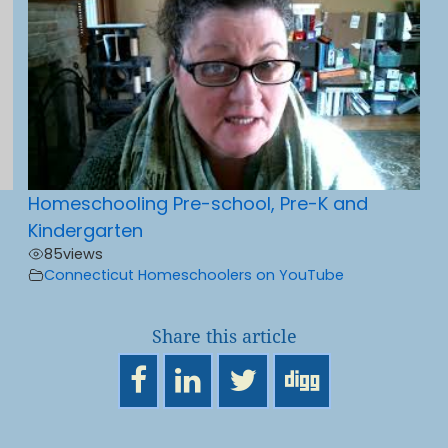
Homeschooling Pre-school, Pre-K and
Kindergarten
85
views
Connecticut Homeschoolers on YouTube
Share this article