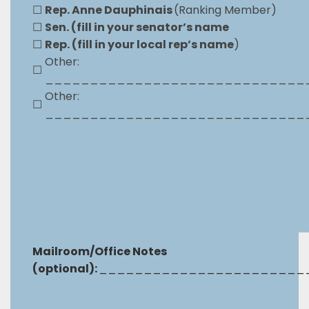
☐
Rep. Anne Dauphinais
(Ranking Member)
☐
Sen. (fill in your senator’s name
☐
Rep. (fill in your local rep’s name
)
Other:
☐
_____________________________
Other:
☐
_____________________________
Mailroom/Office Notes
(optional):
_______________________