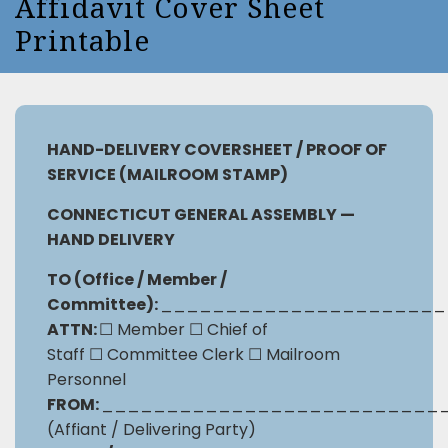
Affidavit Cover Sheet
Printable
HAND-DELIVERY COVERSHEET /
PROOF OF
SERVICE (MAILROOM STAMP)
CONNECTICUT GENERAL ASSEMBLY —
HAND DELIVERY
TO (Office / Member /
Committee):
______________________
ATTN:
☐
Member
☐
Chief of
Staff
☐
Committee Clerk
☐
Mailroom
Personnel
FROM:
__________________________
(Affiant / Delivering Party)