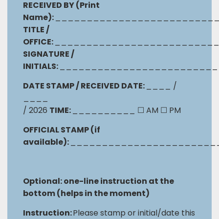
RECEIVED BY (Print
Name):
_________________________
TITLE /
OFFICE:
_________________________
SIGNATURE /
INITIALS:
_________________________
DATE STAMP / RECEIVED DATE:
____ /
____
/ 2026
TIME:
__________
☐
AM
☐
PM
OFFICIAL STAMP (if
available):
_______________________
Optional: one-line instruction at the
bottom (helps in the moment)
Instruction:
Please stamp or initial/date this