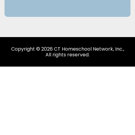
Copyright © 2026 CT Homeschool Network, Inc.,
All rights reserved.