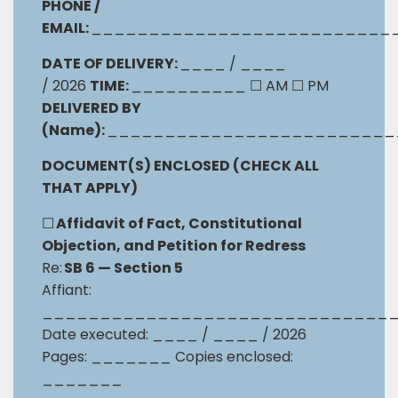
PHONE /
EMAIL:
__________________________
DATE OF DELIVERY:
____ / ____
/ 2026
TIME:
__________
☐
AM
☐
PM
DELIVERED BY
(Name):
_________________________
DOCUMENT(S) ENCLOSED (CHECK ALL
THAT APPLY)
☐
Affidavit of Fact, Constitutional
Objection, and Petition for Redress
Re:
SB 6 — Section 5
Affiant:
______________________________
Date executed: ____ / ____ / 2026
Pages: _______ Copies enclosed:
_______