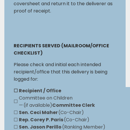
coversheet and return it to the deliverer as
proof of receipt.
RECIPIENTS SERVED (MAILROOM/OFFICE
CHECKLIST)
Please check and initial each intended
recipient/office that this delivery is being
logged for:
☐
Recipient / Office
Committee on Children
☐
— (if available)
Committee Clerk
☐
Sen. Ceci Maher
(Co-Chair)
☐
Rep. Corey P. Paris
(Co-Chair)
☐
Sen. Jason Perillo
(Ranking Member)