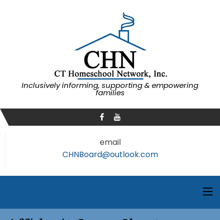
Inclusively informing, supporting & empowering
families
email
CHNBoard@outlook.com