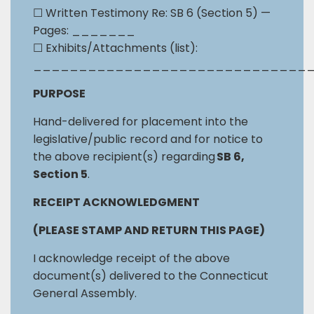
☐
Written Testimony Re: SB 6 (Section 5) —
Pages: _______
☐
Exhibits/Attachments (list):
______________________________
PURPOSE
Hand-delivered for placement into the
legislative/public record and for notice to
the above recipient(s) regarding
SB 6,
Section 5
.
RECEIPT ACKNOWLEDGMENT
(PLEASE STAMP AND RETURN THIS PAGE)
I acknowledge receipt of the above
document(s) delivered to the Connecticut
General Assembly.