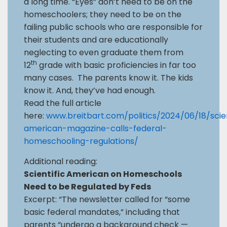
a long time. “Eyes” don’t need to be on the
homeschoolers; they need to be on the
failing public schools who are responsible for
their students and are educationally
neglecting to even graduate them from
th
12
grade with basic proficiencies in far too
many cases. The parents know it. The kids
know it. And, they’ve had enough.
Read the full article
here:
www.breitbart.com/politics/2024/06/18/scien
american-magazine-calls-federal-
homeschooling-regulations/
Additional reading:
Scientific American on Homeschools
Need to be Regulated by Feds
Excerpt: “The newsletter called for “some
basic federal mandates,” including that
parents “undergo a background check —