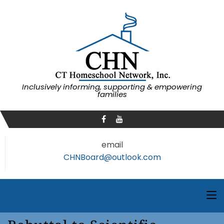
Inclusively informing, supporting & empowering
families
email
CHNBoard@outlook.com