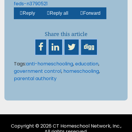
feds-n3790521



Reply
Reply all
Forward
Share this article
Tags:
anti-homeschooling
,
education
,
government control
,
homeschooling
,
parental authority
Copyright © 2026 CT Homeschool Network, Inc.,
All rights reserved.