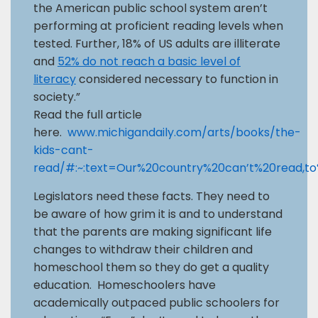
the American public school system aren’t
performing at proficient reading levels when
tested. Further, 18% of US adults are illiterate
and
52% do not reach a basic level of
literacy
considered necessary to function in
society.”
Read the full article
here.
www.michigandaily.com/arts/books/the-
kids-cant-
read/#:~:text=Our%20country%20can’t%20read,t
Legislators need these facts. They need to
be aware of how grim it is and to understand
that the parents are making significant life
changes to withdraw their children and
homeschool them so they do get a quality
education. Homeschoolers have
academically outpaced public schoolers for