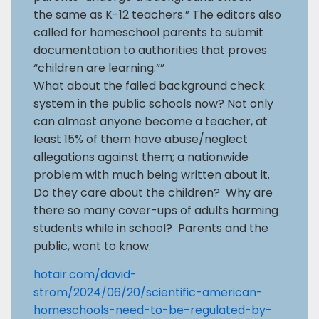
the same as K-12 teachers.” The editors also
called for homeschool parents to submit
documentation to authorities that proves
“children are learning.””
What about the failed background check
system in the public schools now? Not only
can almost anyone become a teacher, at
least 15% of them have abuse/neglect
allegations against them; a nationwide
problem with much being written about it.
Do they care about the children? Why are
there so many cover-ups of adults harming
students while in school? Parents and the
public, want to know.
hotair.com/david-
strom/2024/06/20/scientific-american-
homeschools-need-to-be-regulated-by-