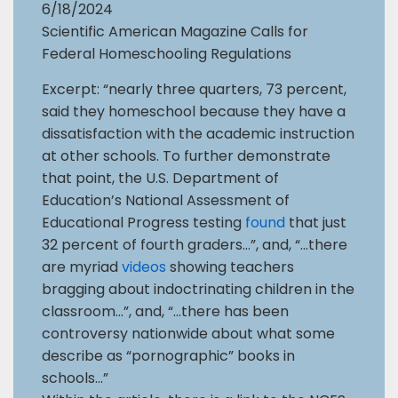
6/18/2024
Scientific American Magazine Calls for
Federal Homeschooling Regulations
Excerpt: “nearly three quarters, 73 percent,
said they homeschool because they have a
dissatisfaction with the academic instruction
at other schools. To further demonstrate
that point, the U.S. Department of
Education’s National Assessment of
Educational Progress testing
found
that just
32 percent of fourth graders…”, and, “…there
are myriad
videos
showing teachers
bragging about indoctrinating children in the
classroom…”, and, “…there has been
controversy nationwide about what some
describe as “pornographic” books in
schools…”