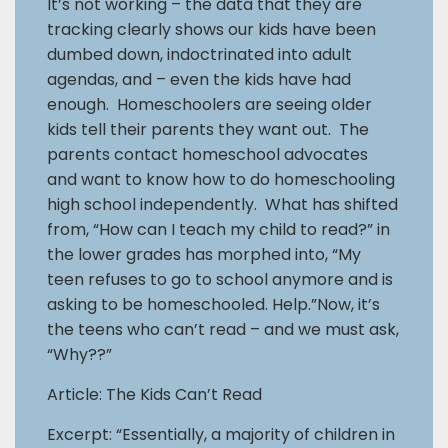
It’s not working – the data that they are
tracking clearly shows our kids have been
dumbed down, indoctrinated into adult
agendas, and – even the kids have had
enough. Homeschoolers are seeing older
kids tell their parents they want out. The
parents contact homeschool advocates
and want to know how to do homeschooling
high school independently. What has shifted
from, “How can I teach my child to read?” in
the lower grades has morphed into, “My
teen refuses to go to school anymore and is
asking to be homeschooled. Help.”Now, it’s
the teens who can’t read – and we must ask,
“Why??”
Article: The Kids Can’t Read
Excerpt: “Essentially, a majority of children in