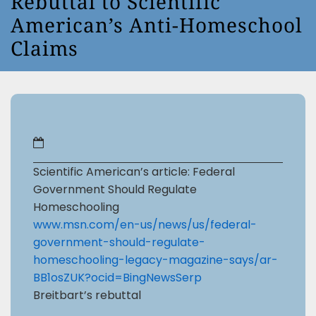
Rebuttal to Scientific
American’s Anti-Homeschool
Claims
Scientific American’s article: Federal
Government Should Regulate
Homeschooling
www.msn.com/en-us/news/us/federal-
government-should-regulate-
homeschooling-legacy-magazine-says/ar-
BB1osZUK?ocid=BingNewsSerp
Breitbart’s rebuttal