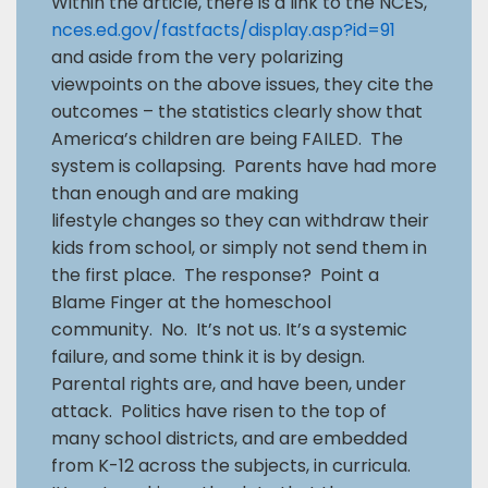
Within the article, there is a link to the NCES,
nces.ed.gov/fastfacts/display.asp?id=91
and aside from the very polarizing
viewpoints on the above issues, they cite the
outcomes – the statistics clearly show that
America’s children are being FAILED. The
system is collapsing. Parents have had more
than enough and are making
lifestyle changes so they can withdraw their
kids from school, or simply not send them in
the first place. The response? Point a
Blame Finger at the homeschool
community. No. It’s not us. It’s a systemic
failure, and some think it is by design.
Parental rights are, and have been, under
attack. Politics have risen to the top of
many school districts, and are embedded
from K-12 across the subjects, in curricula.